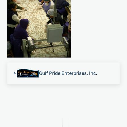
Previous Post:
Gulf Pride Enterprises, Inc.