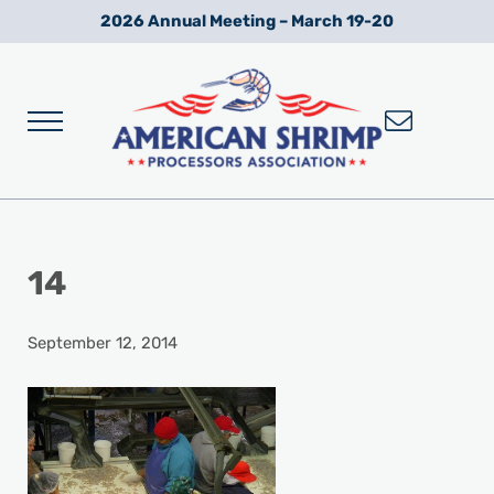
Skip to main content
Skip to after header navigation
Skip to site footer
2026 Annual Meeting – March 19-20
Menu
Wild American Shrimp
American Shrimp Processors' Association
14
September 12, 2014