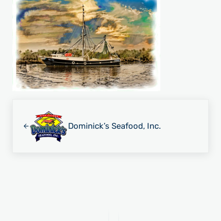
Previous Post:
Dominick’s Seafood, Inc.