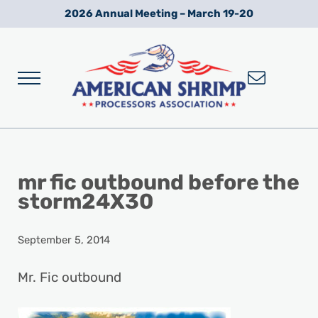
Skip to main content
Skip to after header navigation
Skip to site footer
2026 Annual Meeting – March 19-20
Menu
Wild American Shrimp
American Shrimp Processors' Association
mr fic outbound before the
storm24X30
September 5, 2014
Mr. Fic outbound