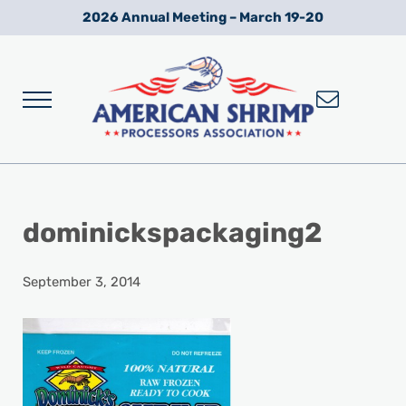
Skip to main content
Skip to after header navigation
Skip to site footer
2026 Annual Meeting – March 19-20
Menu
Wild American Shrimp
American Shrimp Processors' Association
dominickspackaging2
September 3, 2014