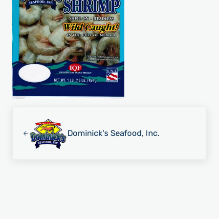
Previous Post:
Dominick’s Seafood, Inc.