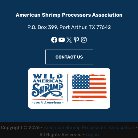
American Shrimp Processors Association
P.O. Box 399, Port Arthur, TX 77642
Facebook
YouTube
X
Pinterest
Instagram
CONTACT US
Copyright © 2026 ·
American Shrimp Processors' Association
·
All Rights Reserved ·
Log in