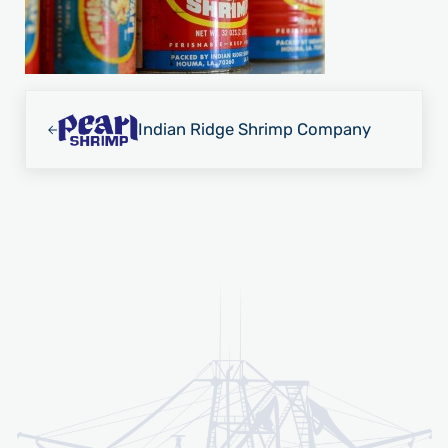
Previous Post:
Indian Ridge Shrimp Company