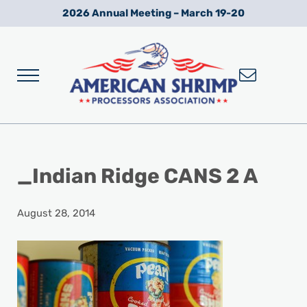
Skip to main content
Skip to after header navigation
Skip to site footer
2026 Annual Meeting – March 19-20
Menu
Wild American Shrimp
American Shrimp Processors' Association
_Indian Ridge CANS 2 A
August 28, 2014