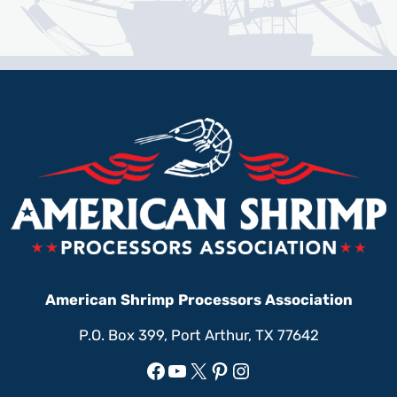
American Shrimp Processors Association
P.O. Box 399, Port Arthur, TX 77642
Facebook
YouTube
X
Pinterest
Instagram