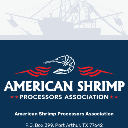
American Shrimp Processors Association
P.O. Box 399, Port Arthur, TX 77642