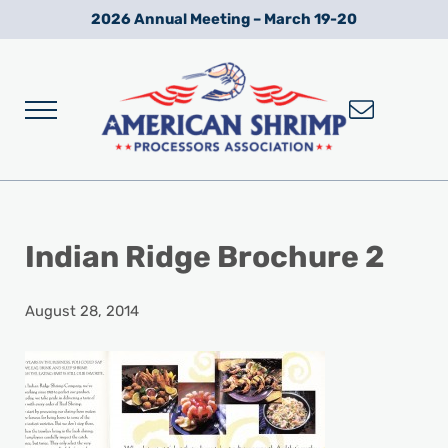
Skip to main content
Skip to after header navigation
Skip to site footer
2026 Annual Meeting – March 19-20
Menu
Wild American Shrimp
American Shrimp Processors' Association
Indian Ridge Brochure 2
August 28, 2014