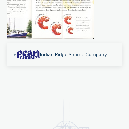
Previous Post:
Indian Ridge Shrimp Company