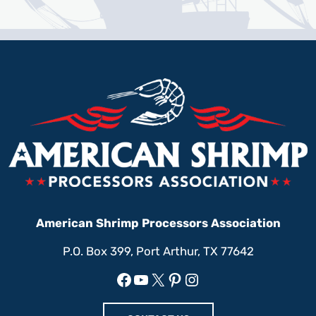
American Shrimp Processors Association
P.O. Box 399, Port Arthur, TX 77642
Facebook
YouTube
X
Pinterest
Instagram