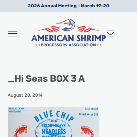
Skip to main content
Skip to after header navigation
Skip to site footer
2026 Annual Meeting – March 19-20
Menu
Wild American Shrimp
American Shrimp Processors' Association
_Hi Seas BOX 3 A
August 28, 2014