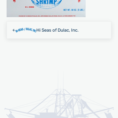
Previous Post:
Hi Seas of Dulac, Inc.