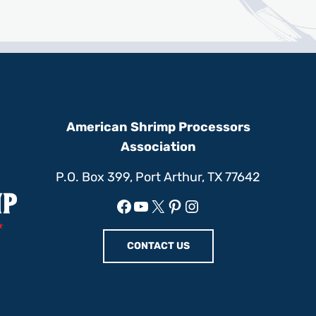
American Shrimp Processors
Association
P.O. Box 399, Port Arthur, TX 77642
Facebook
YouTube
X
Pinterest
Instagram
CONTACT US