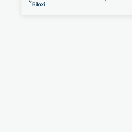
Biloxi