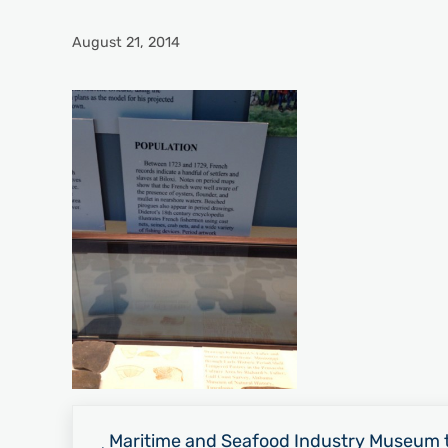
August 21, 2014
Previous Post:
Maritime and Seafood Industry Museum t