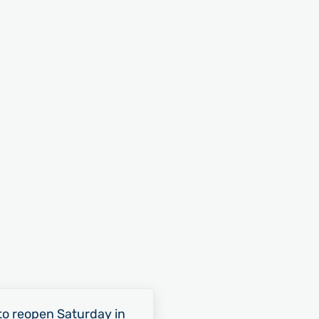
o reopen Saturday in