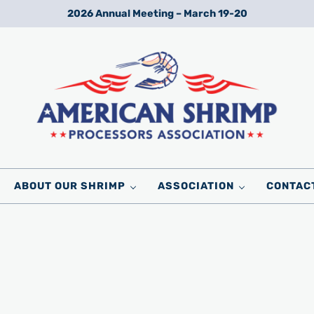
2026 Annual Meeting – March 19-20
Wild American Shrimp
American Shrimp Processors' Association
ABOUT OUR SHRIMP
ASSOCIATION
CONTAC