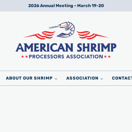
2026 Annual Meeting – March 19-20
Wild American Shrimp
American Shrimp Processors' Association
ABOUT OUR SHRIMP
ASSOCIATION
CONTAC