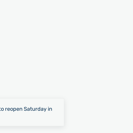
o reopen Saturday in