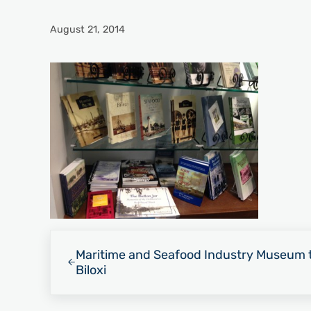
August 21, 2014
Previous Post:
Maritime and Seafood Industry Museum t
Biloxi