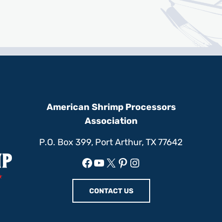
American Shrimp Processors
Association
P.O. Box 399, Port Arthur, TX 77642
Facebook
YouTube
X
Pinterest
Instagram
CONTACT US