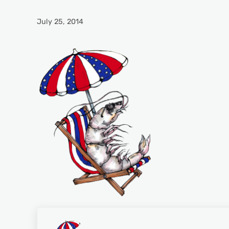
July 25, 2014
Previous Post: