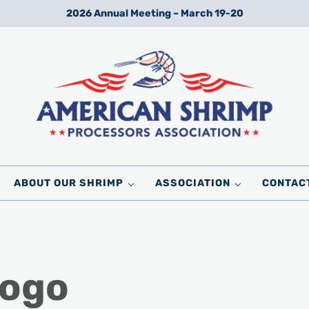
2026 Annual Meeting – March 19-20
Wild American Shrimp
American Shrimp Processors' Association
ABOUT OUR SHRIMP
ASSOCIATION
CONTAC
ogo