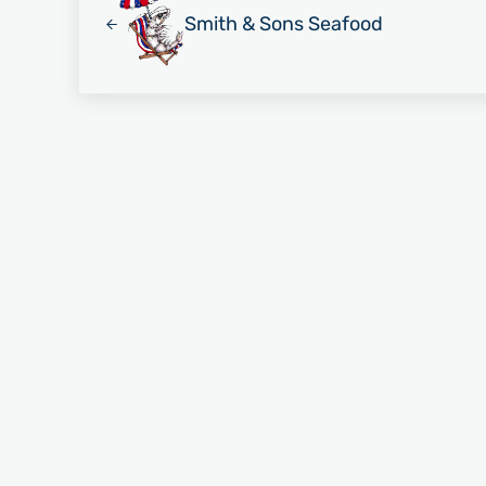
Smith & Sons Seafood