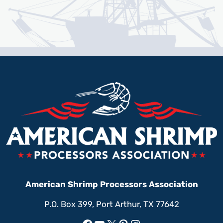
American Shrimp Processors Association
P.O. Box 399, Port Arthur, TX 77642