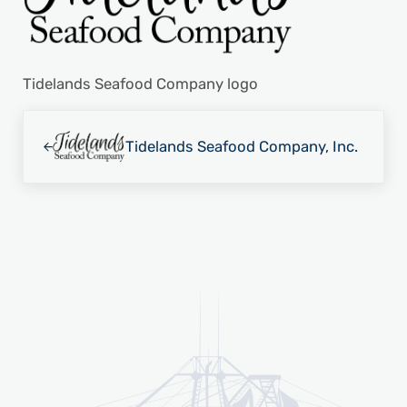
Tidelands Seafood Company logo
Previous Post:
Tidelands Seafood Company, Inc.