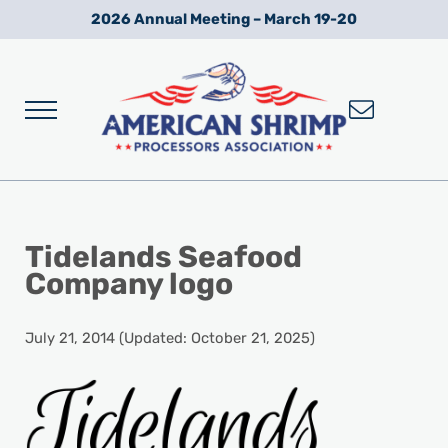
Skip to main content
Skip to after header navigation
Skip to site footer
2026 Annual Meeting – March 19-20
Menu
Wild American Shrimp
American Shrimp Processors' Association
Tidelands Seafood
Company logo
July 21, 2014
(Updated: October 21, 2025)