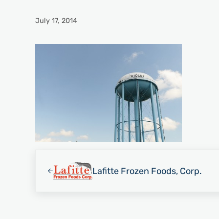
July 17, 2014
Previous Post:
Lafitte Frozen Foods, Corp.