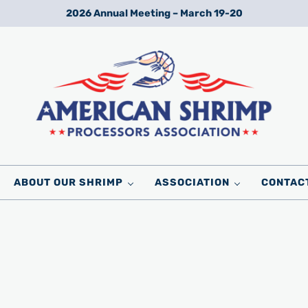
2026 Annual Meeting – March 19-20
Wild American Shrimp
American Shrimp Processors' Association
ABOUT OUR SHRIMP
ASSOCIATION
CONTAC