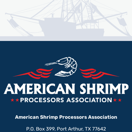
American Shrimp Processors Association
P.O. Box 399, Port Arthur, TX 77642