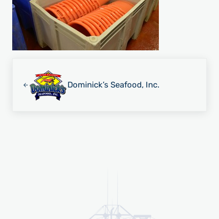
Previous Post:
Dominick’s Seafood, Inc.