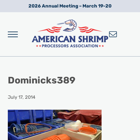
Skip to main content
Skip to after header navigation
Skip to site footer
2026 Annual Meeting – March 19-20
Menu
Wild American Shrimp
American Shrimp Processors' Association
Dominicks389
July 17, 2014