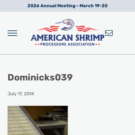
Skip to main content
Skip to after header navigation
Skip to site footer
2026 Annual Meeting – March 19-20
Menu
Wild American Shrimp
American Shrimp Processors' Association
Dominicks039
July 17, 2014