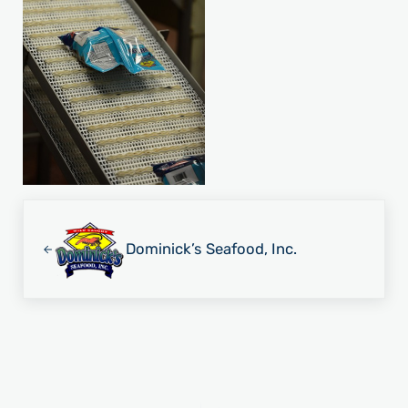
Previous Post:
Dominick’s Seafood, Inc.