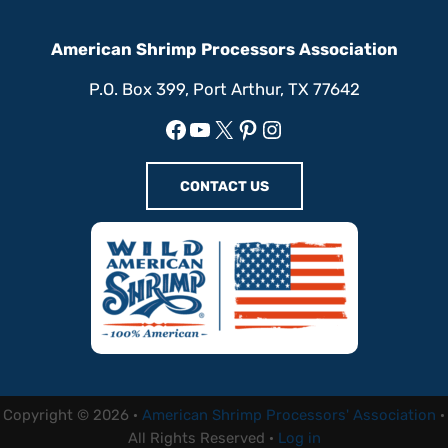
American Shrimp Processors Association
P.O. Box 399, Port Arthur, TX 77642
Facebook
YouTube
X
Pinterest
Instagram
CONTACT US
Copyright © 2026 ·
American Shrimp Processors' Association
·
All Rights Reserved ·
Log in