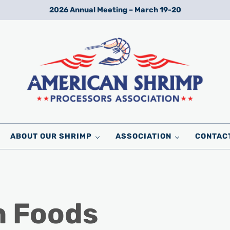
2026 Annual Meeting – March 19-20
Wild American Shrimp
American Shrimp Processors' Association
ABOUT OUR SHRIMP
ASSOCIATION
CONTAC
n Foods