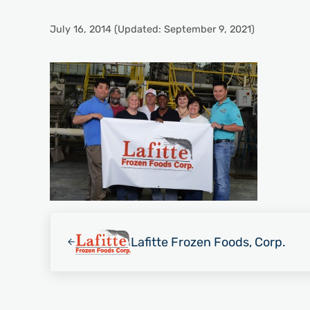
July 16, 2014
(Updated: September 9, 2021)
Previous Post:
Lafitte Frozen Foods, Corp.