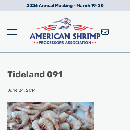
Skip to main content
Skip to after header navigation
Skip to site footer
2026 Annual Meeting – March 19-20
Menu
Wild American Shrimp
American Shrimp Processors' Association
Tideland 091
June 24, 2014