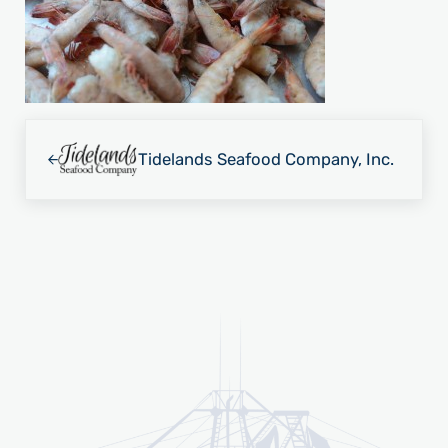
Previous Post:
Tidelands Seafood Company, Inc.