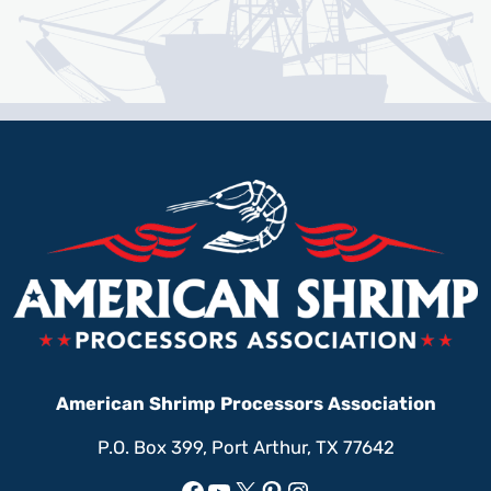
American Shrimp Processors Association
P.O. Box 399, Port Arthur, TX 77642
Facebook
YouTube
X
Pinterest
Instagram