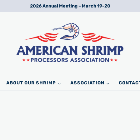
2026 Annual Meeting – March 19-20
Wild American Shrimp
American Shrimp Processors' Association
ABOUT OUR SHRIMP
ASSOCIATION
CONTAC
6