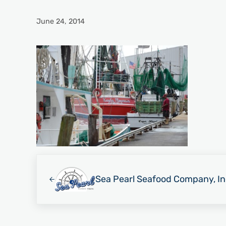
June 24, 2014
Previous Post:
Sea Pearl Seafood Company, In