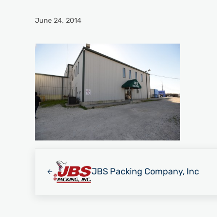
June 24, 2014
Previous Post:
JBS Packing Company, Inc