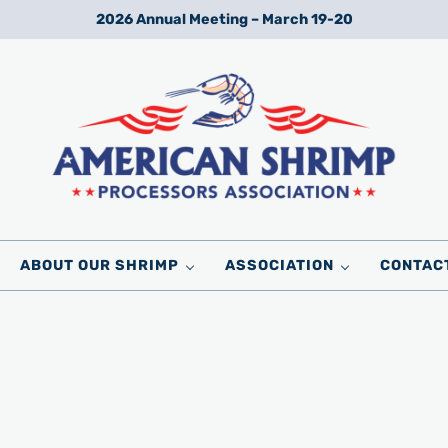
2026 Annual Meeting – March 19-20
Wild American Shrimp
American Shrimp Processors' Association
ABOUT OUR SHRIMP
ASSOCIATION
CONTAC