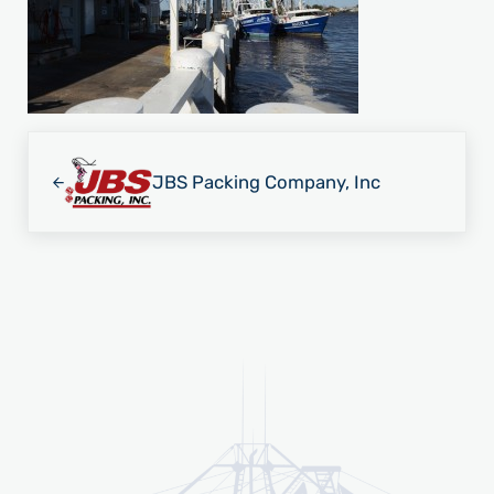
Previous Post:
JBS Packing Company, Inc