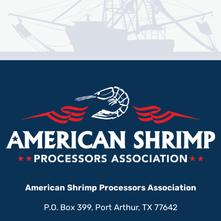
American Shrimp Processors Association
P.O. Box 399, Port Arthur, TX 77642