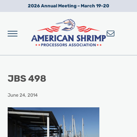
Skip to main content
Skip to after header navigation
Skip to site footer
2026 Annual Meeting – March 19-20
Menu
Wild American Shrimp
American Shrimp Processors' Association
JBS 498
June 24, 2014