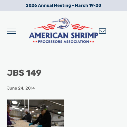
Skip to main content
Skip to after header navigation
Skip to site footer
2026 Annual Meeting – March 19-20
Menu
Wild American Shrimp
American Shrimp Processors' Association
JBS 149
June 24, 2014