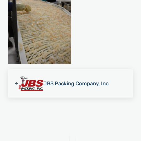
Previous Post:
JBS Packing Company, Inc