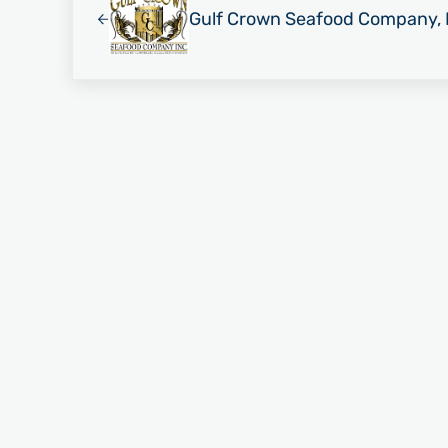
Gulf Crown Seafood Company, 