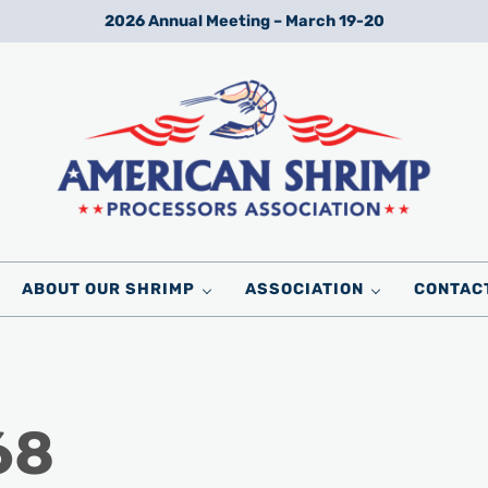
2026 Annual Meeting – March 19-20
Wild American Shrimp
American Shrimp Processors' Association
ABOUT OUR SHRIMP
ASSOCIATION
CONTAC
68