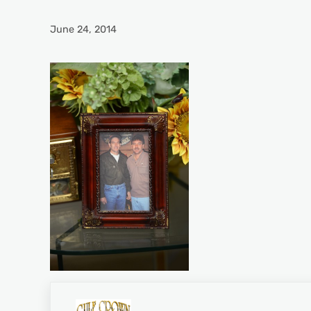
June 24, 2014
Previous Post: