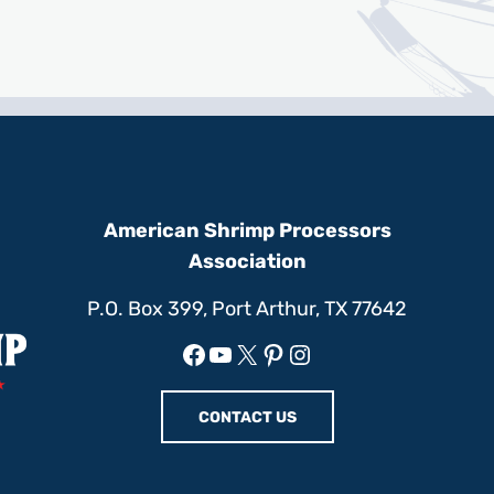
American Shrimp Processors
Association
P.O. Box 399, Port Arthur, TX 77642
Facebook
YouTube
X
Pinterest
Instagram
CONTACT US