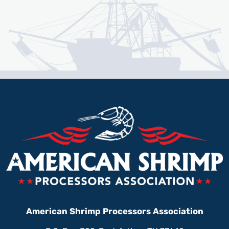
American Shrimp Processors Association