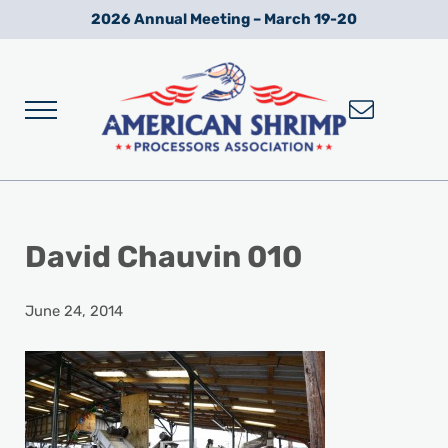
Skip to main content
Skip to after header navigation
Skip to site footer
2026 Annual Meeting – March 19-20
Menu
Wild American Shrimp
American Shrimp Processors' Association
David Chauvin 010
June 24, 2014