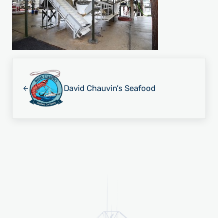
Previous Post:
David Chauvin’s Seafood