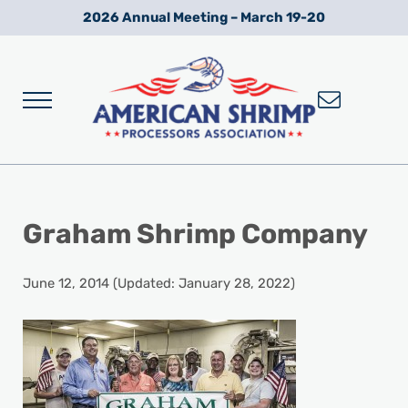
Skip to main content
Skip to after header navigation
Skip to site footer
2026 Annual Meeting – March 19-20
Menu
Wild American Shrimp
American Shrimp Processors' Association
Graham Shrimp Company
June 12, 2014
(Updated: January 28, 2022)