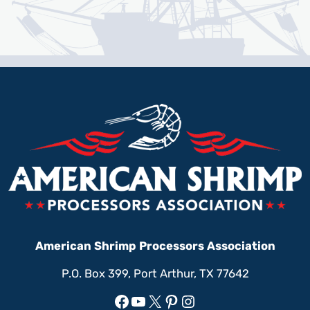
American Shrimp Processors Association
P.O. Box 399, Port Arthur, TX 77642
Facebook
YouTube
X
Pinterest
Instagram