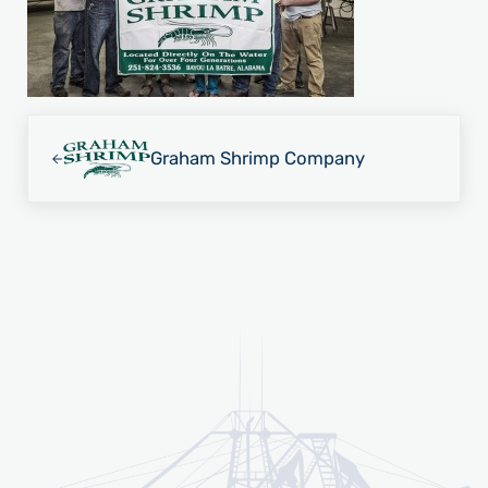
Previous Post:
Graham Shrimp Company