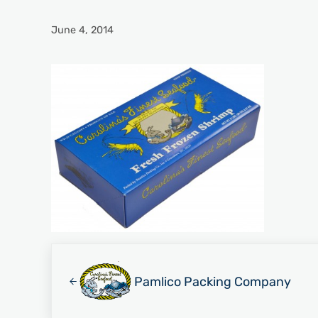
June 4, 2014
Previous Post:
Pamlico Packing Company