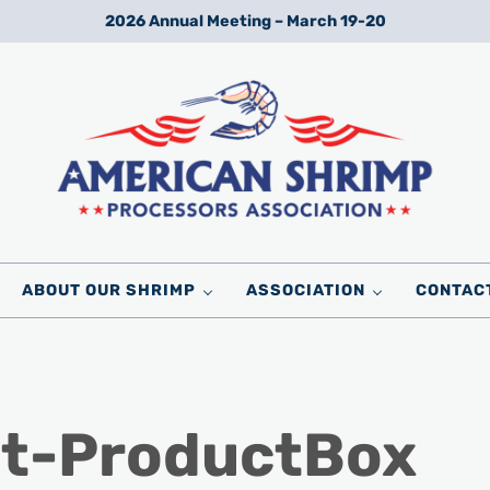
2026 Annual Meeting – March 19-20
Wild American Shrimp
American Shrimp Processors' Association
ABOUT OUR SHRIMP
ASSOCIATION
CONTAC
st-ProductBox