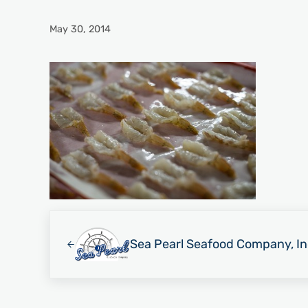
May 30, 2014
Previous Post:
Sea Pearl Seafood Company, In