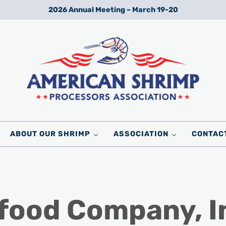
2026 Annual Meeting – March 19-20
Wild American Shrimp
American Shrimp Processors' Association
ABOUT OUR SHRIMP
ASSOCIATION
CONTAC
afood Company, I