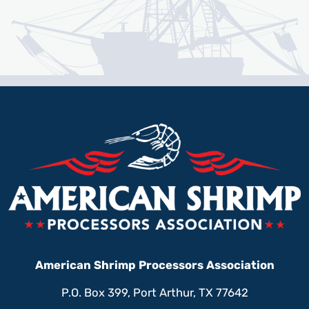
American Shrimp Processors Association
P.O. Box 399, Port Arthur, TX 77642