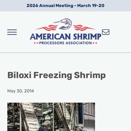
Skip to main content
Skip to after header navigation
Skip to site footer
2026 Annual Meeting – March 19-20
Menu
Wild American Shrimp
American Shrimp Processors' Association
Biloxi Freezing Shrimp
May 30, 2014