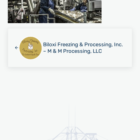
Previous Post:
Biloxi Freezing & Processing, Inc.
– M & M Processing, LLC