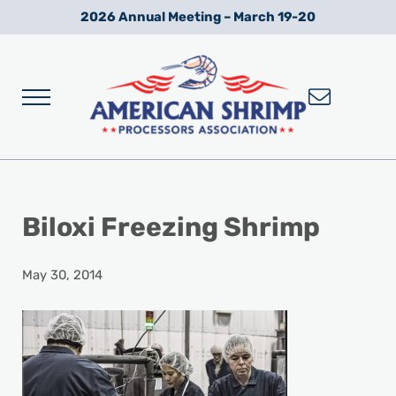
Skip to main content
Skip to after header navigation
Skip to site footer
2026 Annual Meeting – March 19-20
Menu
Wild American Shrimp
American Shrimp Processors' Association
Biloxi Freezing Shrimp
May 30, 2014