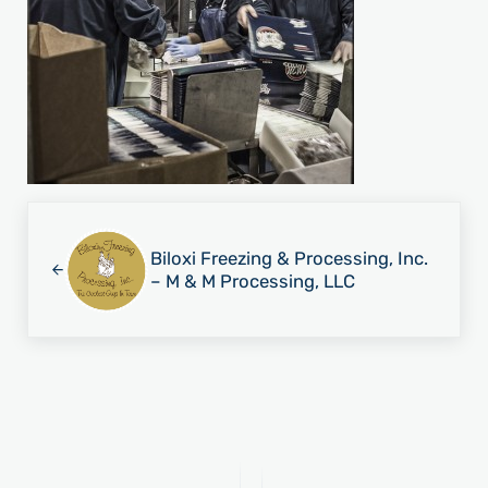
Previous Post:
Biloxi Freezing & Processing, Inc.
– M & M Processing, LLC