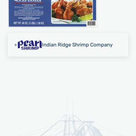
Previous Post:
Indian Ridge Shrimp Company