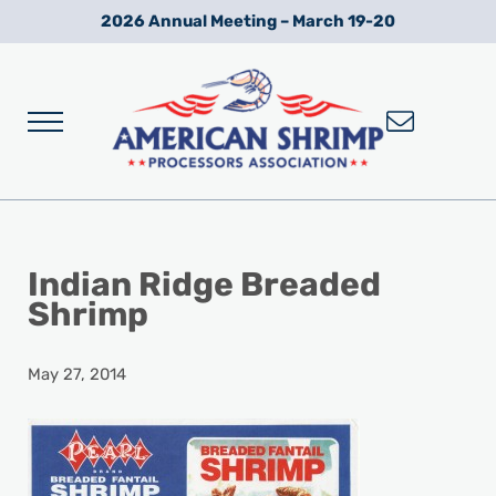
Skip to main content
Skip to after header navigation
Skip to site footer
2026 Annual Meeting – March 19-20
Menu
Wild American Shrimp
American Shrimp Processors' Association
Indian Ridge Breaded
Shrimp
May 27, 2014