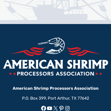
American Shrimp Processors Association
P.O. Box 399, Port Arthur, TX 77642
Facebook
YouTube
X
Pinterest
Instagram