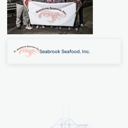
Previous Post:
Seabrook Seafood, Inc.