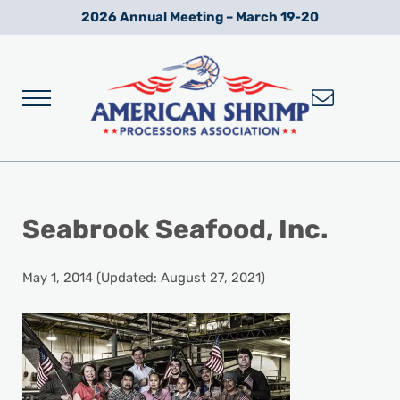
Skip to main content
Skip to after header navigation
Skip to site footer
2026 Annual Meeting – March 19-20
Menu
Wild American Shrimp
American Shrimp Processors' Association
Seabrook Seafood, Inc.
May 1, 2014
(Updated: August 27, 2021)