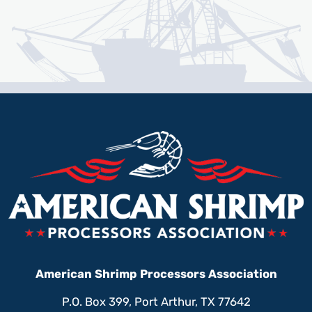
American Shrimp Processors Association
P.O. Box 399, Port Arthur, TX 77642