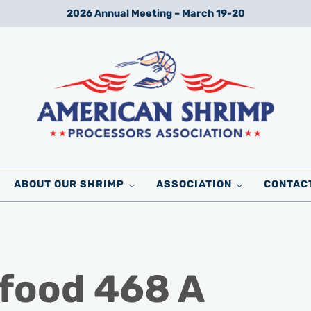
2026 Annual Meeting – March 19-20
Wild American Shrimp
American Shrimp Processors' Association
ABOUT OUR SHRIMP
ASSOCIATION
CONTAC
food 468 A