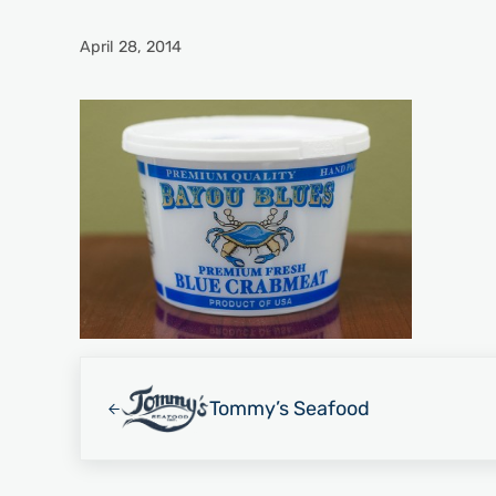
April 28, 2014
Previous Post:
Tommy’s Seafood