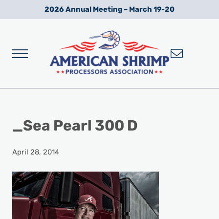
Skip to main content
Skip to after header navigation
Skip to site footer
2026 Annual Meeting – March 19-20
Menu
Wild American Shrimp
American Shrimp Processors' Association
_Sea Pearl 300 D
April 28, 2014