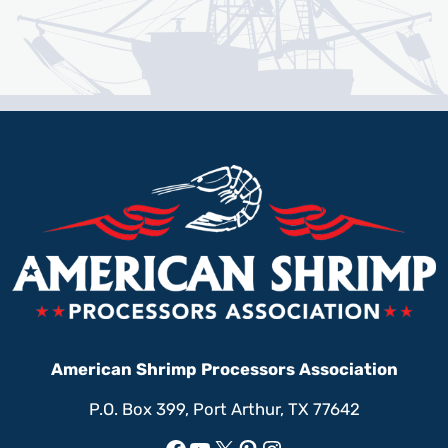
American Shrimp Processors Association
P.O. Box 399, Port Arthur, TX 77642