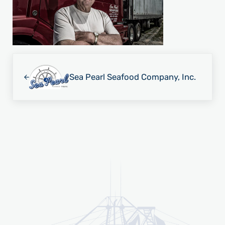
Previous Post:
Sea Pearl Seafood Company, Inc.