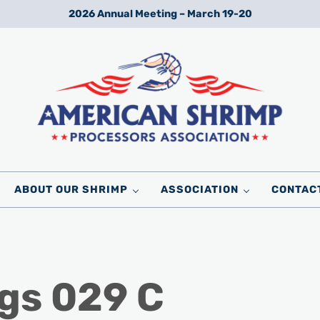
2026 Annual Meeting – March 19-20
Wild American Shrimp
American Shrimp Processors' Association
ABOUT OUR SHRIMP
ASSOCIATION
CONTAC
gs 029 C