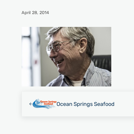
April 28, 2014
Previous Post:
Ocean Springs Seafood