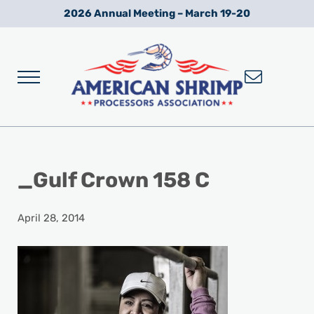
Skip to main content
Skip to after header navigation
Skip to site footer
2026 Annual Meeting – March 19-20
Menu
Wild American Shrimp
American Shrimp Processors' Association
_Gulf Crown 158 C
April 28, 2014