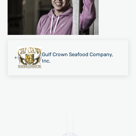
Previous Post:
Gulf Crown Seafood Company,
Inc.