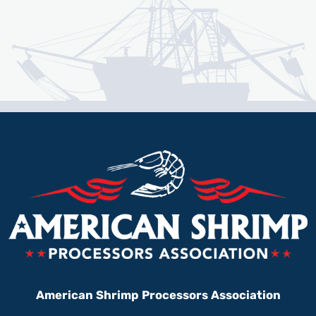
American Shrimp Processors Association