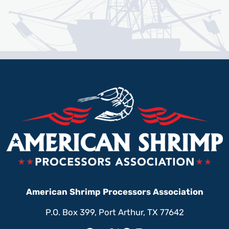
American Shrimp Processors Association
P.O. Box 399, Port Arthur, TX 77642