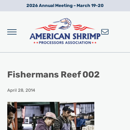
Skip to main content
Skip to after header navigation
Skip to site footer
2026 Annual Meeting – March 19-20
Menu
Wild American Shrimp
American Shrimp Processors' Association
Fishermans Reef 002
April 28, 2014