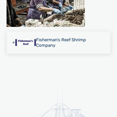
Previous Post:
Fisherman’s Reef Shrimp
Company