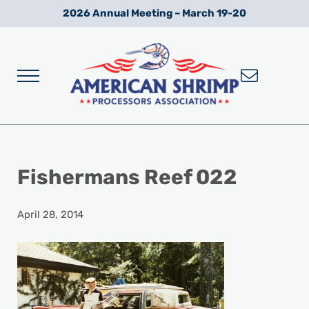
Skip to main content
Skip to after header navigation
Skip to site footer
2026 Annual Meeting – March 19-20
Menu
Wild American Shrimp
American Shrimp Processors' Association
Fishermans Reef 022
April 28, 2014