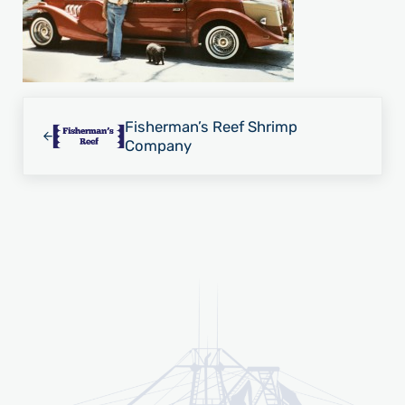
Previous Post:
Fisherman’s Reef Shrimp
Company