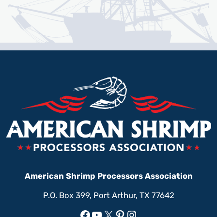
American Shrimp Processors Association
P.O. Box 399, Port Arthur, TX 77642
Facebook
YouTube
X
Pinterest
Instagram