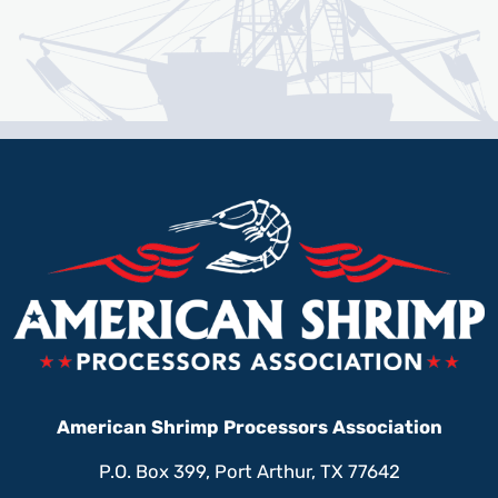
American Shrimp Processors Association
P.O. Box 399, Port Arthur, TX 77642