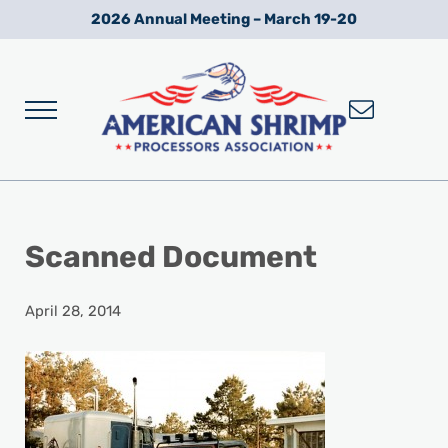
Skip to main content
Skip to after header navigation
Skip to site footer
2026 Annual Meeting – March 19-20
Menu
Wild American Shrimp
American Shrimp Processors' Association
Scanned Document
April 28, 2014