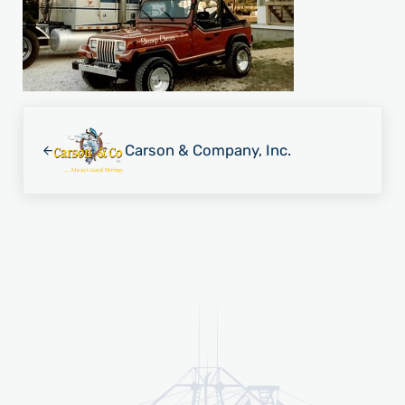
Previous Post:
Carson & Company, Inc.