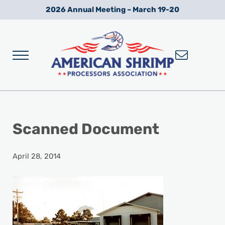
Skip to main content
Skip to after header navigation
Skip to site footer
2026 Annual Meeting – March 19-20
Menu
Wild American Shrimp
American Shrimp Processors' Association
Scanned Document
April 28, 2014