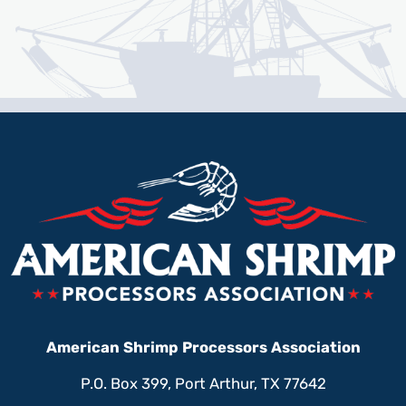
American Shrimp Processors Association
P.O. Box 399, Port Arthur, TX 77642