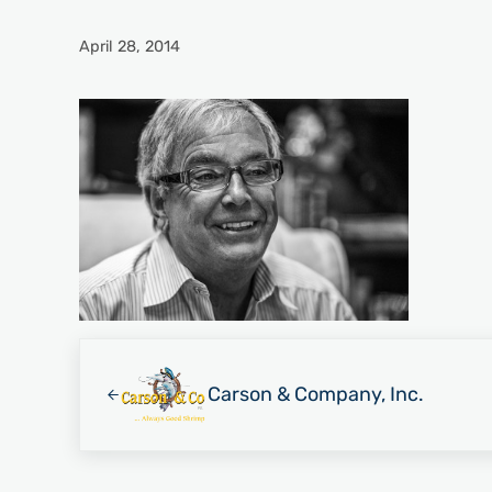
April 28, 2014
Previous Post:
Carson & Company, Inc.