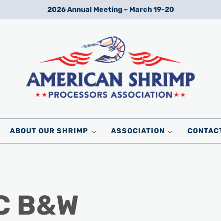
2026 Annual Meeting – March 19-20
Wild American Shrimp
American Shrimp Processors' Association
ABOUT OUR SHRIMP
ASSOCIATION
CONTAC
 C B&W