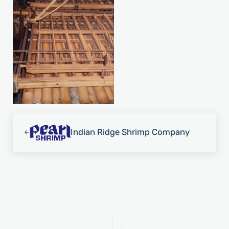
Previous Post:
Indian Ridge Shrimp Company