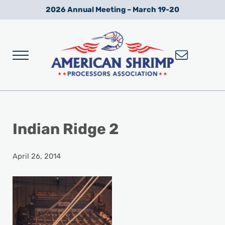
Skip to main content
Skip to after header navigation
Skip to site footer
2026 Annual Meeting – March 19-20
Menu
Wild American Shrimp
American Shrimp Processors' Association
Indian Ridge 2
April 26, 2014