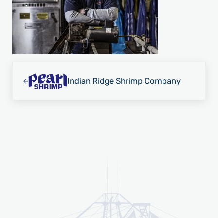
Previous Post:
Indian Ridge Shrimp Company