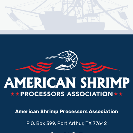
American Shrimp Processors Association
P.O. Box 399, Port Arthur, TX 77642