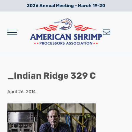
Skip to main content
Skip to after header navigation
Skip to site footer
2026 Annual Meeting – March 19-20
Menu
Wild American Shrimp
American Shrimp Processors' Association
_Indian Ridge 329 C
April 26, 2014