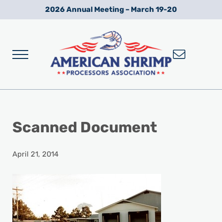
Skip to main content
Skip to after header navigation
Skip to site footer
2026 Annual Meeting – March 19-20
Menu
Wild American Shrimp
American Shrimp Processors' Association
Scanned Document
April 21, 2014