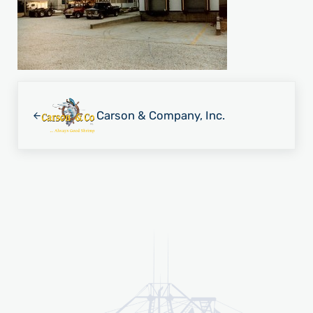
Previous Post:
Carson & Company, Inc.