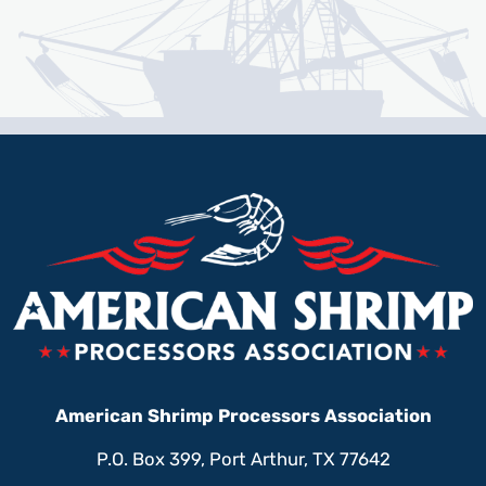
American Shrimp Processors Association
P.O. Box 399, Port Arthur, TX 77642