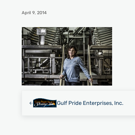
April 9, 2014
Previous Post:
Gulf Pride Enterprises, Inc.