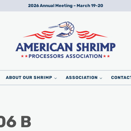
2026 Annual Meeting – March 19-20
Wild American Shrimp
American Shrimp Processors' Association
ABOUT OUR SHRIMP
ASSOCIATION
CONTAC
06 B