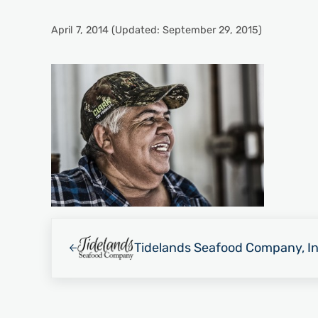
April 7, 2014
(Updated: September 29, 2015)
Previous Post:
Tidelands Seafood Company, In