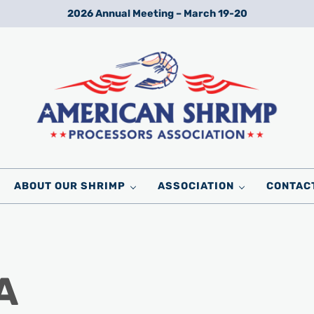
2026 Annual Meeting – March 19-20
Wild American Shrimp
American Shrimp Processors' Association
ABOUT OUR SHRIMP
ASSOCIATION
CONTAC
A