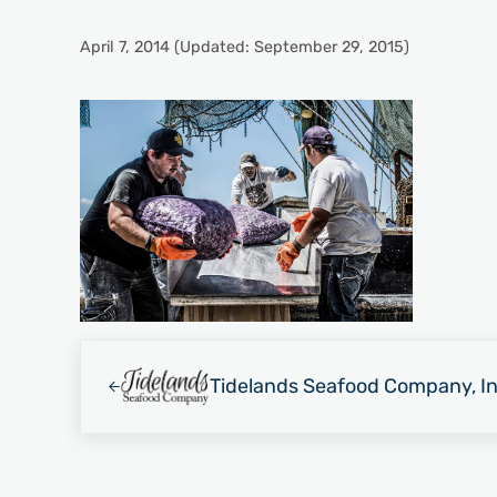
April 7, 2014
(Updated: September 29, 2015)
Previous Post:
Tidelands Seafood Company, In