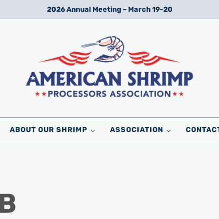
2026 Annual Meeting – March 19-20
Wild American Shrimp
American Shrimp Processors' Association
ABOUT OUR SHRIMP
ASSOCIATION
CONTAC
 B