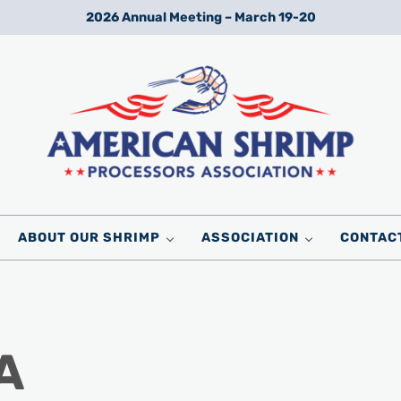
2026 Annual Meeting – March 19-20
Wild American Shrimp
American Shrimp Processors' Association
ABOUT OUR SHRIMP
ASSOCIATION
CONTAC
A