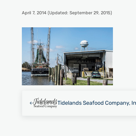
April 7, 2014
(Updated: September 29, 2015)
Previous Post:
Tidelands Seafood Company, In