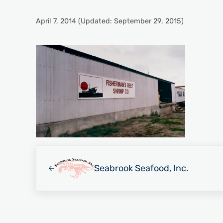
April 7, 2014
(Updated: September 29, 2015)
Previous Post:
Seabrook Seafood, Inc.