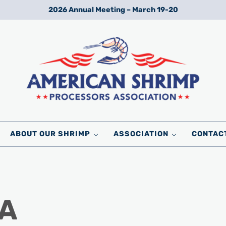
2026 Annual Meeting – March 19-20
Wild American Shrimp
American Shrimp Processors' Association
ABOUT OUR SHRIMP
ASSOCIATION
CONTAC
 A