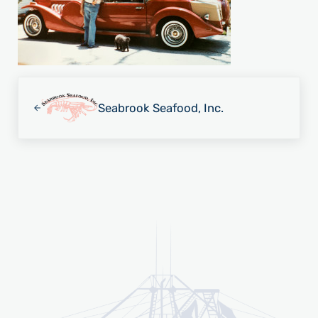
Previous Post:
Seabrook Seafood, Inc.