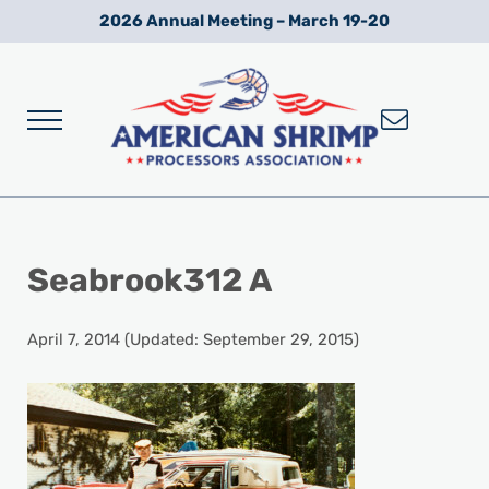
Skip to main content
Skip to after header navigation
Skip to site footer
2026 Annual Meeting – March 19-20
Menu
Wild American Shrimp
American Shrimp Processors' Association
Seabrook312 A
April 7, 2014
(Updated: September 29, 2015)