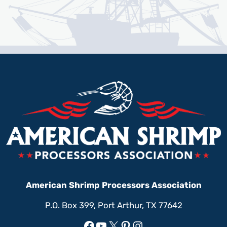
American Shrimp Processors Association
P.O. Box 399, Port Arthur, TX 77642
Facebook
YouTube
X
Pinterest
Instagram