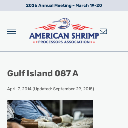
Skip to main content
Skip to after header navigation
Skip to site footer
2026 Annual Meeting – March 19-20
Menu
Wild American Shrimp
American Shrimp Processors' Association
Gulf Island 087 A
April 7, 2014
(Updated: September 29, 2015)