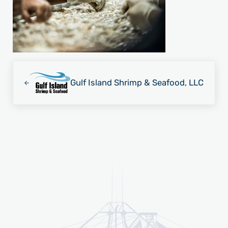
Previous Post:
Gulf Island Shrimp & Seafood, LLC