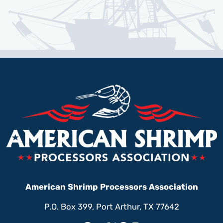
American Shrimp Processors Association
P.O. Box 399, Port Arthur, TX 77642