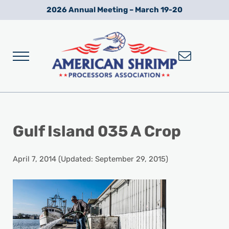
Skip to main content
Skip to after header navigation
Skip to site footer
2026 Annual Meeting – March 19-20
Menu
Wild American Shrimp
American Shrimp Processors' Association
Gulf Island 035 A Crop
April 7, 2014
(Updated: September 29, 2015)