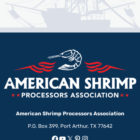
American Shrimp Processors Association
P.O. Box 399, Port Arthur, TX 77642
Facebook
YouTube
X
Pinterest
Instagram