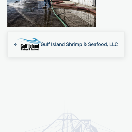
Previous Post:
Gulf Island Shrimp & Seafood, LLC