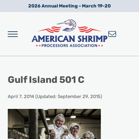
Skip to main content
Skip to after header navigation
Skip to site footer
2026 Annual Meeting – March 19-20
Menu
Wild American Shrimp
American Shrimp Processors' Association
Gulf Island 501 C
April 7, 2014
(Updated: September 29, 2015)