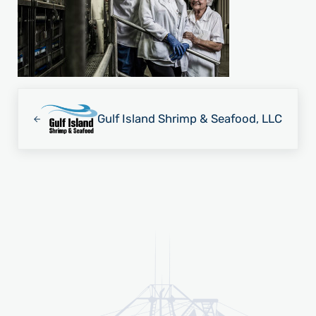
Previous Post:
Gulf Island Shrimp & Seafood, LLC