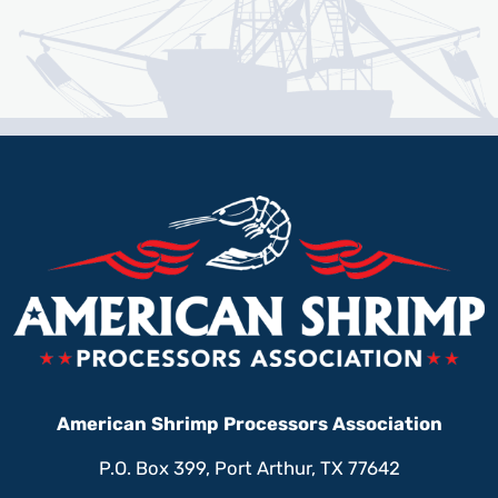
American Shrimp Processors Association
P.O. Box 399, Port Arthur, TX 77642