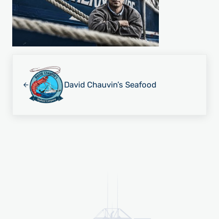
Previous Post:
David Chauvin’s Seafood