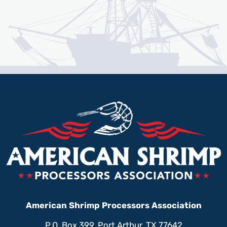
American Shrimp Processors Association
P.O. Box 399, Port Arthur, TX 77642