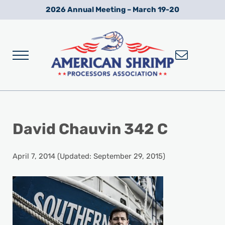
Skip to main content
Skip to after header navigation
Skip to site footer
2026 Annual Meeting – March 19-20
Menu
Wild American Shrimp
American Shrimp Processors' Association
David Chauvin 342 C
April 7, 2014
(Updated: September 29, 2015)